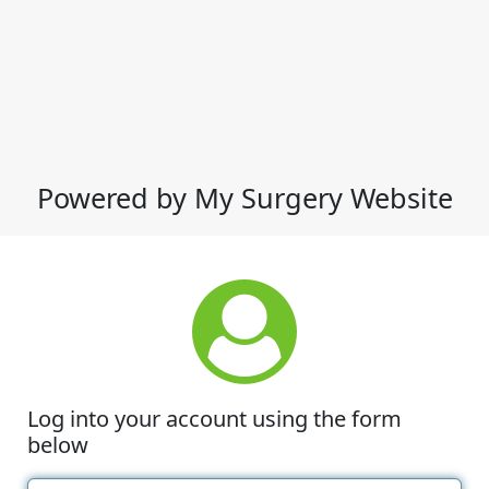
Powered by My Surgery Website
Log into your account using the form
below