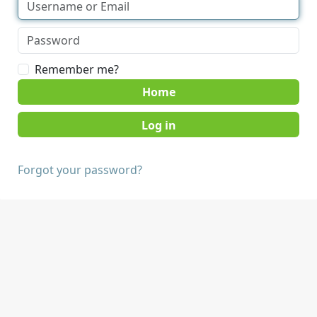
Remember me?
Home
Forgot your password?