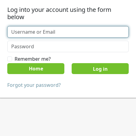
Log into your account using the form
below
Remember me?
Home
Forgot your password?