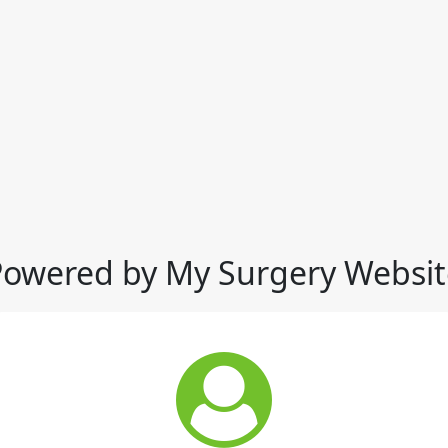
Powered by My Surgery Websit