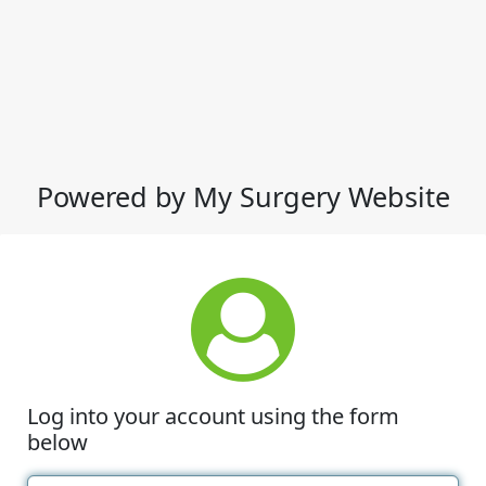
Powered by My Surgery Website
Log into your account using the form
below