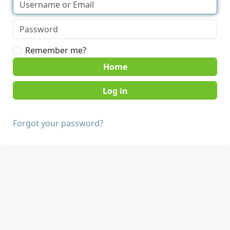
Remember me?
Home
Forgot your password?