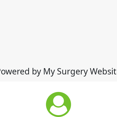
Powered by My Surgery Websit