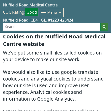
Nuffield Road Medical Centre
CQC Rating:
Good
Menu
Nuffield Road
CB4 1GL
01223 423424
Cookies on the Nuffield Road Medical
Centre website
We've put some small files called cookies on
your device to make our site work.
We would also like to use google translate
cookies and analytical cookies to understand
how our site is used and improve user
experience. Analytical cookies send
information to Google Analytics.