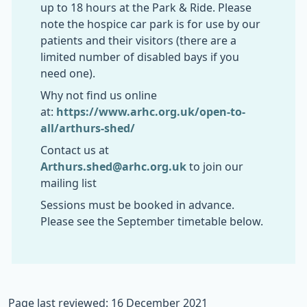
up to 18 hours at the Park & Ride. Please
note the hospice car park is for use by our
patients and their visitors (there are a
limited number of disabled bays if you
need one).
Why not find us online
at:
https://www.arhc.org.uk/open-to-
all/arthurs-shed/
Contact us at
Arthurs.shed@arhc.org.uk
to join our
mailing list
Sessions must be booked in advance.
Please see the September timetable below.
Page last reviewed: 16 December 2021