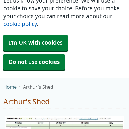
Let us know your preference. We will use a
cookie to save your choice. Before you make
your choice you can read more about our
cookie policy
.
I'm OK with cookies
Do not use cookies
Home
Arthur's Shed
Arthur's Shed