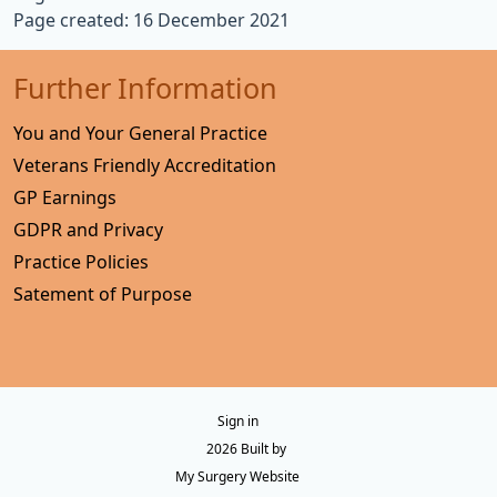
Page created: 16 December 2021
Further Information
You and Your General Practice
Veterans Friendly Accreditation
GP Earnings
GDPR and Privacy
Practice Policies
Satement of Purpose
Sign in
© 2026 Built by
My Surgery Website