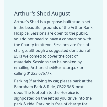
Arthur's Shed August
Arthur’s Shed is a purpose-built studio set
in the beautiful grounds of the Arthur Rank
Hospice. Sessions are open to the public,
you do not need to have a connection with
the Charity to attend. Sessions are free of
charge, although a suggested donation of
£5 is welcomed to cover the cost of
materials. Sessions can be booked by
emailing Arthurs.shed@arhc.org.uk or
calling 01223 675777.
Parking If arriving by car, please park at the
Babraham Park & Ride, CB22 3AB, next
door. The footpath to the Hospice is
signposted on the left as you drive into the
park & ride. Parking is free of charge for