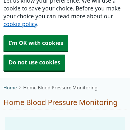
Let us know your preference. We will use a
cookie to save your choice. Before you make
your choice you can read more about our
cookie policy
.
I'm OK with cookies
Do not use cookies
Home
Home Blood Pressure Monitoring
Home Blood Pressure Monitoring