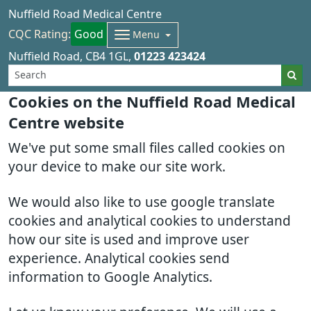
Nuffield Road Medical Centre
CQC Rating:
Good
Menu
Nuffield Road
CB4 1GL
01223 423424
Cookies on the Nuffield Road Medical
Centre website
We've put some small files called cookies on
your device to make our site work.
We would also like to use google translate
cookies and analytical cookies to understand
how our site is used and improve user
experience. Analytical cookies send
information to Google Analytics.