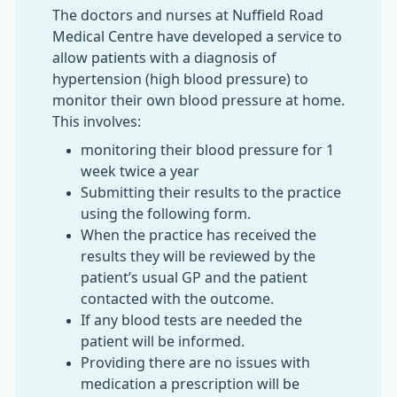
The doctors and nurses at Nuffield Road
Medical Centre have developed a service to
allow patients with a diagnosis of
hypertension (high blood pressure) to
monitor their own blood pressure at home.
This involves:
monitoring their blood pressure for 1
week twice a year
Submitting their results to the practice
using the following form.
When the practice has received the
results they will be reviewed by the
patient’s usual GP and the patient
contacted with the outcome.
If any blood tests are needed the
patient will be informed.
Providing there are no issues with
medication a prescription will be