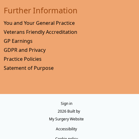
Further Information
You and Your General Practice
Veterans Friendly Accreditation
GP Earnings
GDPR and Privacy
Practice Policies
Satement of Purpose
Sign in
© 2026 Built by
My Surgery Website
Accessibility