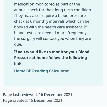
medication monitored as part of the
annual check for their long term condition.
They may also require a blood pressure
check at 6 monthly intervals which can be
booked with the health care assistant. If
blood tests are needed more frequently
the surgery will contact you when they are
due.
If you would like to monitor your Blood
Pressure at home follow the following
link;
Home BP Reading Calculator
Page last reviewed: 16 December 2021
Page created: 16 December 2021