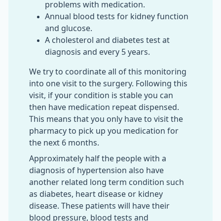
problems with medication.
Annual blood tests for kidney function
and glucose.
A cholesterol and diabetes test at
diagnosis and every 5 years.
We try to coordinate all of this monitoring
into one visit to the surgery. Following this
visit, if your condition is stable you can
then have medication repeat dispensed.
This means that you only have to visit the
pharmacy to pick up you medication for
the next 6 months.
Approximately half the people with a
diagnosis of hypertension also have
another related long term condition such
as diabetes, heart disease or kidney
disease. These patients will have their
blood pressure, blood tests and