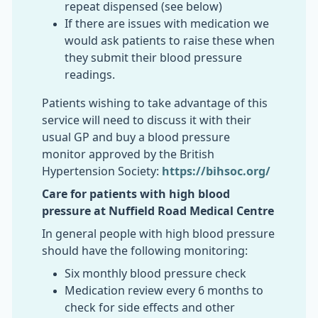
repeat dispensed (see below)
If there are issues with medication we
would ask patients to raise these when
they submit their blood pressure
readings.
Patients wishing to take advantage of this
service will need to discuss it with their
usual GP and buy a blood pressure
monitor approved by the British
Hypertension Society:
https://bihsoc.org/
Care for patients with high blood
pressure at Nuffield Road Medical Centre
In general people with high blood pressure
should have the following monitoring:
Six monthly blood pressure check
Medication review every 6 months to
check for side effects and other