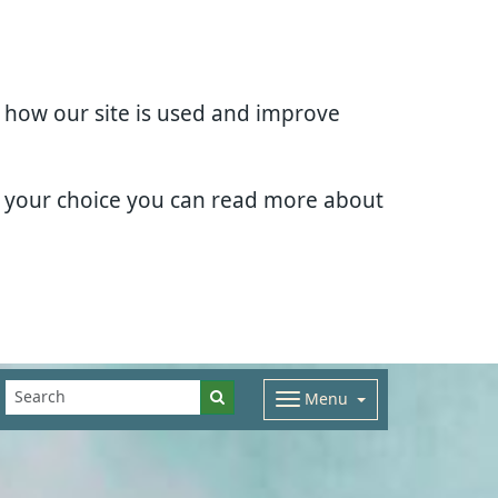
d how our site is used and improve
e your choice you can read more about
Menu