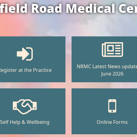
field Road Medical Ce
NRMC Latest News updat
Register at the Practice
June 2026
Self Help & Wellbeing
Online Forms