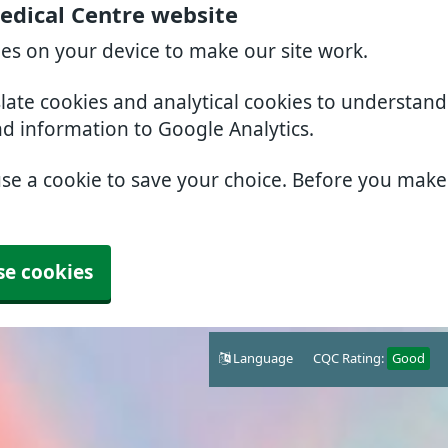
edical Centre website
ies on your device to make our site work.
slate cookies and analytical cookies to understan
nd information to Google Analytics.
use a cookie to save your choice. Before you mak
se cookies
Language
CQC Rating:
Good