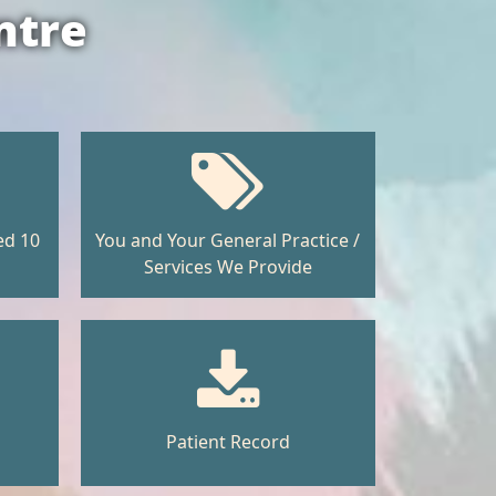
ntre
ed 10
You and Your General Practice /
Services We Provide
Patient Record