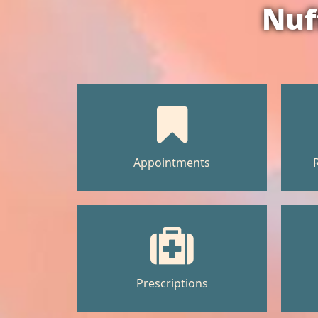
Nuf
Appointments
Prescriptions