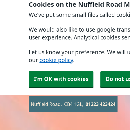
Cookies on the Nuffield Road M
We've put some small files called cook
We would also like to use google tran
user experience. Analytical cookies se
Let us know your preference. We will 
our
cookie policy
.
I'm OK with cookies
Do not u
Nuffield Road
CB4 1GL
01223 423424