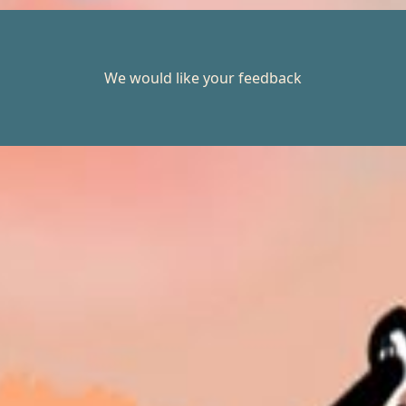
We would like your feedback