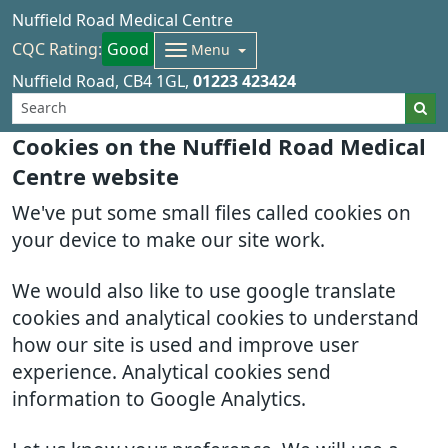
Nuffield Road Medical Centre
CQC Rating:
Good
Menu
Nuffield Road
CB4 1GL
01223 423424
Cookies on the Nuffield Road Medical
Centre website
We've put some small files called cookies on
your device to make our site work.
We would also like to use google translate
cookies and analytical cookies to understand
how our site is used and improve user
experience. Analytical cookies send
information to Google Analytics.