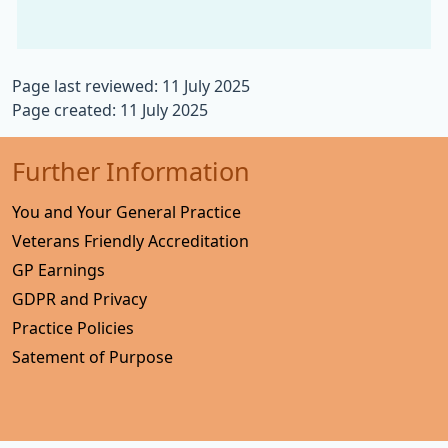
Page last reviewed: 11 July 2025
Page created: 11 July 2025
Further Information
You and Your General Practice
Veterans Friendly Accreditation
GP Earnings
GDPR and Privacy
Practice Policies
Satement of Purpose