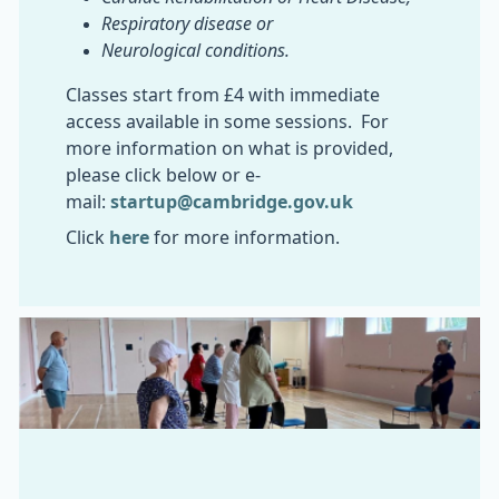
Respiratory disease or
Neurological conditions.
Classes start from £4 with immediate
access available in some sessions. For
more information on what is provided,
please click below or e-
mail:
startup@cambridge.gov.uk
Click
here
for more information.