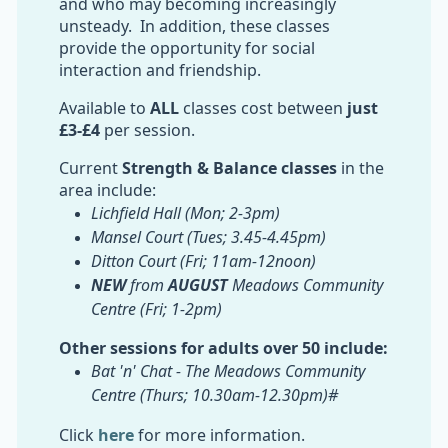
and who may becoming increasingly
unsteady. In addition, these classes
provide the opportunity for social
interaction and friendship.
Available to
ALL
classes cost between
just
£3-£4
per session.
Current
Strength & Balance classes
in the
area include:
Lichfield Hall (Mon; 2-3pm)
Mansel Court (Tues; 3.45-4.45pm)
Ditton Court (Fri; 11am-12noon)
NEW
from
AUGUST
Meadows Community
Centre (Fri; 1-2pm)
Other sessions for adults over 50 include:
Bat 'n' Chat - The Meadows Community
Centre (Thurs; 10.30am-12.30pm)#
Click
here
for more information.