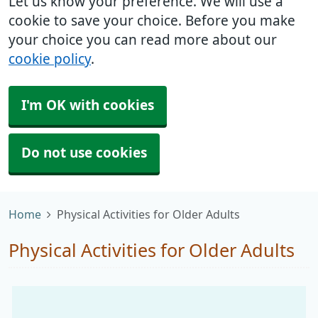
Let us know your preference. We will use a
cookie to save your choice. Before you make
your choice you can read more about our
cookie policy
.
I'm OK with cookies
Do not use cookies
Home
Physical Activities for Older Adults
Physical Activities for Older Adults