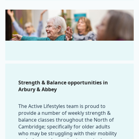
Strength & Balance opportunities in
Arbury & Abbey
The Active Lifestyles team is proud to
provide a number of weekly strength &
balance classes throughout the North of
Cambridge; specifically for older adults
who may be struggling with their mobility