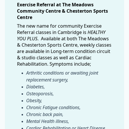
Exercise Referral at The Meadows
Community Centre & Chesterton Sports
Centre
The new name for community Exercise
Referral classes in Cambridge is
HEALTHY
YOU PLUS
. Available at both The Meadows
& Chesterton Sports Centre, weekly classes
are available in Long-term condition circuit
& studio classes as well as Cardiac
Rehabilitation. Symptoms include;
Arthritic conditions or awaiting joint
replacement surgery,
Diabetes,
Osteoporosis,
Obesity,
Chronic Fatigue conditions,
Chronic back pain,
Mental Health illness,
Cardiac Rehabilitation or Heart Disease,