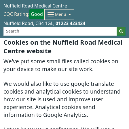
Nuffield Road Medical Centre
CQC Rating:
Good
Menu
Nuffield Road
CB4 1GL
01223 423424
Cookies on the Nuffield Road Medical
Centre website
We've put some small files called cookies on
your device to make our site work.
We would also like to use google translate
cookies and analytical cookies to understand
how our site is used and improve user
experience. Analytical cookies send
information to Google Analytics.