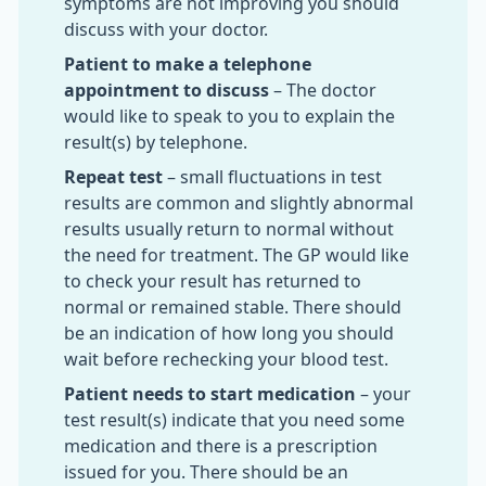
symptoms are not improving you should
discuss with your doctor.
Patient to make a telephone
appointment to discuss
– The doctor
would like to speak to you to explain the
result(s) by telephone.
Repeat test
– small fluctuations in test
results are common and slightly abnormal
results usually return to normal without
the need for treatment. The GP would like
to check your result has returned to
normal or remained stable. There should
be an indication of how long you should
wait before rechecking your blood test.
Patient needs to start medication
– your
test result(s) indicate that you need some
medication and there is a prescription
issued for you. There should be an