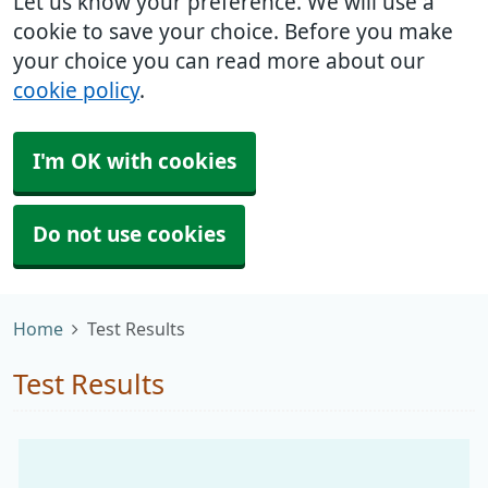
Let us know your preference. We will use a
cookie to save your choice. Before you make
your choice you can read more about our
cookie policy
.
I'm OK with cookies
Do not use cookies
Home
Test Results
Test Results