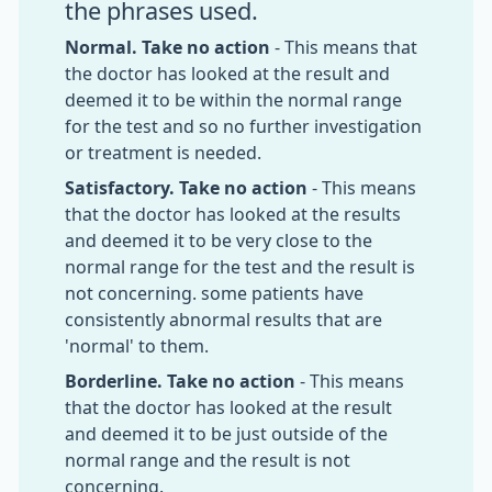
the phrases used.
Normal. Take no action
- This means that
the doctor has looked at the result and
deemed it to be within the normal range
for the test and so no further investigation
or treatment is needed.
Satisfactory. Take no action
- This means
that the doctor has looked at the results
and deemed it to be very close to the
normal range for the test and the result is
not concerning. some patients have
consistently abnormal results that are
'normal' to them.
Borderline. Take no action
- This means
that the doctor has looked at the result
and deemed it to be just outside of the
normal range and the result is not
concerning.