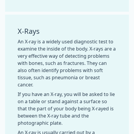
X-Rays
An X-ray is a widely used diagnostic test to
examine the inside of the body. X-rays are a
very effective way of detecting problems
with bones, such as fractures. They can
also often identify problems with soft
tissue, such as pneumonia or breast
cancer.
If you have an X-ray, you will be asked to lie
on a table or stand against a surface so
that the part of your body being X-rayed is
between the X-ray tube and the
photographic plate.
An X-ray is usually carried out by a