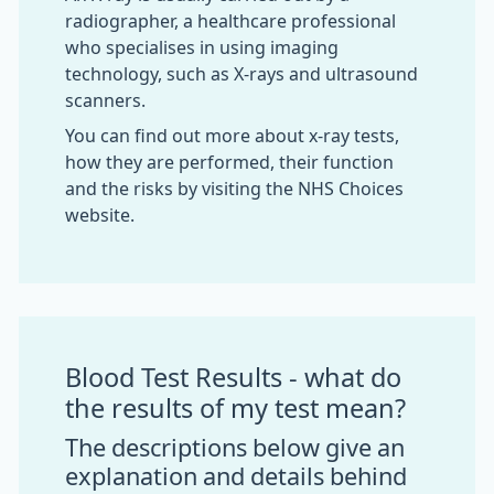
radiographer, a healthcare professional
who specialises in using imaging
technology, such as X-rays and ultrasound
scanners.
You can find out more about x-ray tests,
how they are performed, their function
and the risks by visiting the NHS Choices
website.
Blood Test Results - what do
the results of my test mean?
The descriptions below give an
explanation and details behind