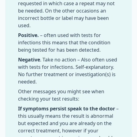
requested in which case a repeat may not
be needed. On the other occasions an
incorrect bottle or label may have been
used.
Positive.
– often used with tests for
infections this means that the condition
being tested for has been detected.
Negative
. Take no action – Also often used
with tests for infections. Self-explanatory.
No further treatment or investigation(s) is
needed.
Other messages you might see when
checking your test results:
If symptoms persist speak to the doctor
–
this usually means the result is abnormal
but expected and you are already on the
correct treatment, however if your