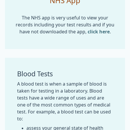
NHS App
The NHS app is very useful to view your
records including your test results and if you
have not downloaded the app,
click here
.
Blood Tests
A blood test is when a sample of blood is
taken for testing in a laboratory. Blood
tests have a wide range of uses and are
one of the most common types of medical
test. For example, a blood test can be used
to:
assess your general state of health