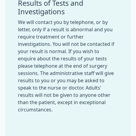
Results of Tests and
Investigations
We will contact you by telephone, or by
letter, only if a result is abnormal and you
require treatment or further
investigations. You will not be contacted if
your result is normal. If you wish to
enquire about the results of your tests
please telephone at the end of surgery
sessions. The administrative staff will give
results to you or you may be asked to
speak to the nurse or doctor. Adults'
results will not be given to anyone other
than the patient, except in exceptional
circumstances.