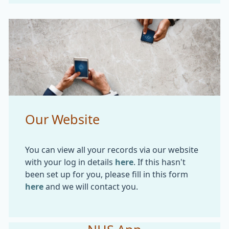
Our Website
You can view all your records via our website
with your log in details
here
. If this hasn't
been set up for you, please fill in this form
here
and we will contact you.