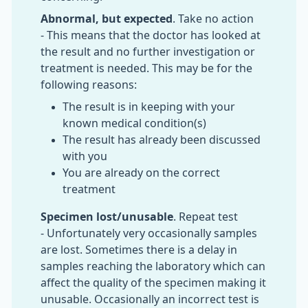
Abnormal, but expected
. Take no action
- This means that the doctor has looked at
the result and no further investigation or
treatment is needed. This may be for the
following reasons:
The result is in keeping with your
known medical condition(s)
The result has already been discussed
with you
You are already on the correct
treatment
Specimen lost/unusable
. Repeat test
- Unfortunately very occasionally samples
are lost. Sometimes there is a delay in
samples reaching the laboratory which can
affect the quality of the specimen making it
unusable. Occasionally an incorrect test is