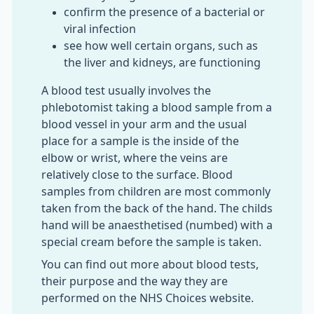
confirm the presence of a bacterial or
viral infection
see how well certain organs, such as
the liver and kidneys, are functioning
A blood test usually involves the
phlebotomist taking a blood sample from a
blood vessel in your arm and the usual
place for a sample is the inside of the
elbow or wrist, where the veins are
relatively close to the surface. Blood
samples from children are most commonly
taken from the back of the hand. The childs
hand will be anaesthetised (numbed) with a
special cream before the sample is taken.
You can find out more about blood tests,
their purpose and the way they are
performed on the NHS Choices website.