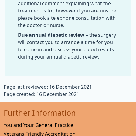
additional comment explaining what the
treatment is for, however if you are unsure
please book a telephone consultation with
the doctor or nurse.
Due annual diabetic review
– the surgery
will contact you to arrange a time for you
to come in and discuss your blood results
during your annual diabetic review.
Page last reviewed: 16 December 2021
Page created: 16 December 2021
Further Information
You and Your General Practice
Veterans Friendly Accreditation